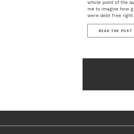
whole point of the qu
me to imagine how gre
were debt free righ
whole world of possibi
READ THE POST