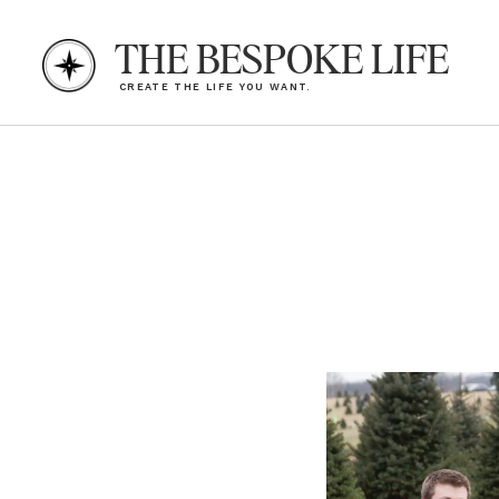
THE BESPOKE LIFE
CREATE THE LIFE YOU WANT.