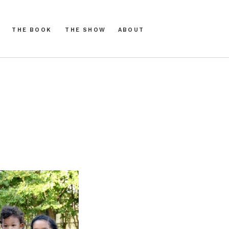
THE BOOK
THE SHOW
ABOUT