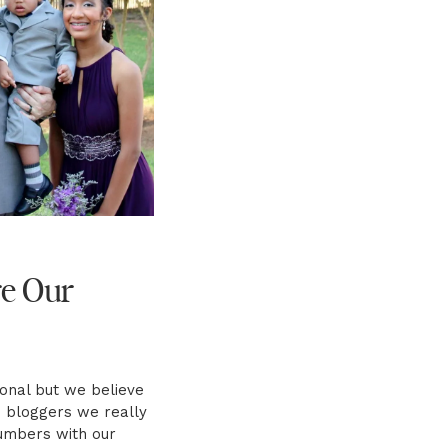
e Our
sonal but we believe
e bloggers we really
umbers with our