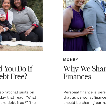
MONEY
 You Do If
Why We Shar
ebt Free?
Finances
pirational quote on
Personal finance is per
day that read: “What
that as personal financ
were debt free?” The
should be sharing our n