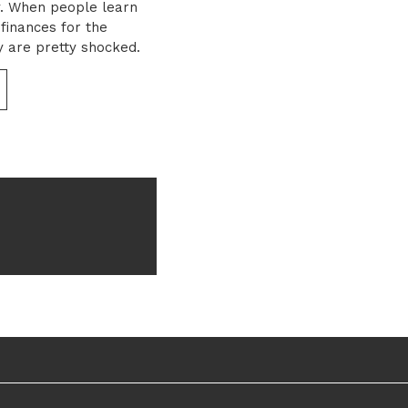
y. When people learn
 finances for the
y are pretty shocked.
surprising when you
ey […]