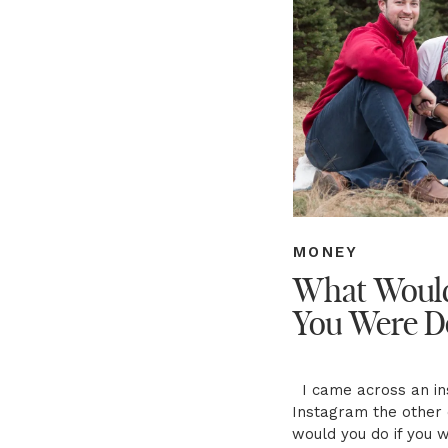
MONEY
What Would
You Were D
I came across an ins
Instagram the other 
would you do if you 