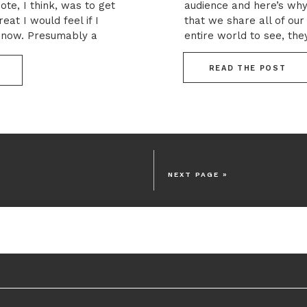
ote, I think, was to get
audience and here’s wh
at I would feel if I
that we share all of our
t now. Presumably a
entire world to see, the
lities will […]
That’s not particularly 
consider how taboo mon
READ THE POST
NEXT PAGE »