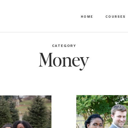
HOME
COURSES
CATEGORY
Money