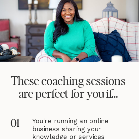
These coaching sessions
are perfect for you if...
You're running an online
01
business sharing your
knowledge or services