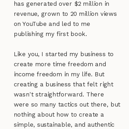
has generated over $2 million in
revenue, grown to 20 million views
on YouTube and led to me
publishing my first book.
Like you, I started my business to
create more time freedom and
income freedom in my life. But
creating a business that felt right
wasn't straightforward. There
were so many tactics out there, but
nothing about how to create a
simple, sustainable, and authentic