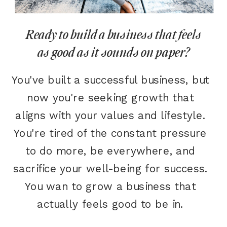
Ready to build a business that feels
as good as it sounds on paper?
You've built a successful business, but
now you're seeking growth that
aligns with your values and lifestyle.
You're tired of the constant pressure
to do more, be everywhere, and
sacrifice your well-being for success.
You wan to grow a business that
actually feels good to be in.