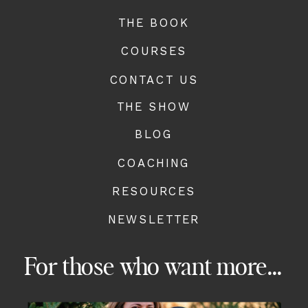
THE BOOK
COURSES
CONTACT US
THE SHOW
BLOG
COACHING
RESOURCES
NEWSLETTER
For those who want more...