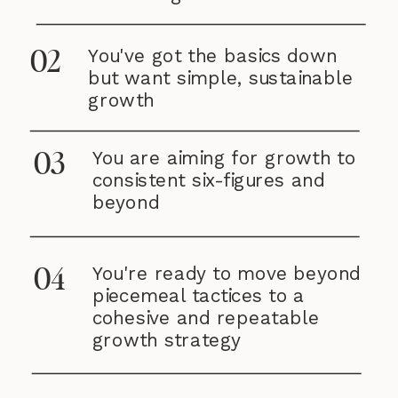
You've got the basics down
02
but want simple, sustainable
growth
You are aiming for growth to
03
consistent six-figures and
beyond
You're ready to move beyond
04
piecemeal tactices to a
cohesive and repeatable
growth strategy