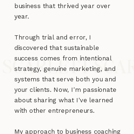
business that thrived year over
year.
Through trial and error, I
discovered that sustainable
success comes from intentional
 SCARLETT SCA
strategy, genuine marketing, and
systems that serve both you and
your clients. Now, I'm passionate
about sharing what I've learned
with other entrepreneurs.
My approach to business coaching