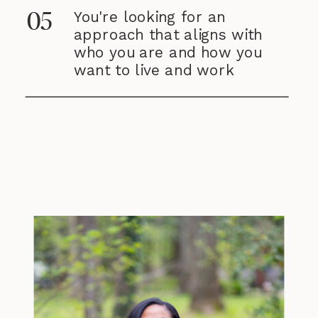
You're looking for an
05
approach that aligns with
who you are and how you
want to live and work