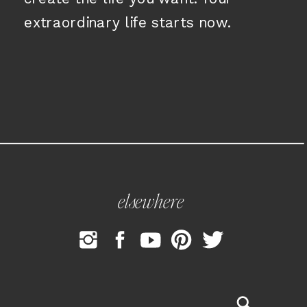
extraordinary life starts now.
elsewhere