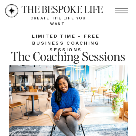
THE BESPOKE LIFE
CREATE THE LIFE YOU
WANT.
LIMITED TIME - FREE
BUSINESS COACHING
SESSIONS
The Coaching Sessions