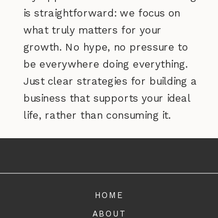
is straightforward: we focus on
what truly matters for your
growth. No hype, no pressure to
be everywhere doing everything.
Just clear strategies for building a
business that supports your ideal
life, rather than consuming it.
Ready to create a business that
aligns with your values and gives
you the freedom you've been
HOME
dreaming of? Let's make it happen.
ABOUT