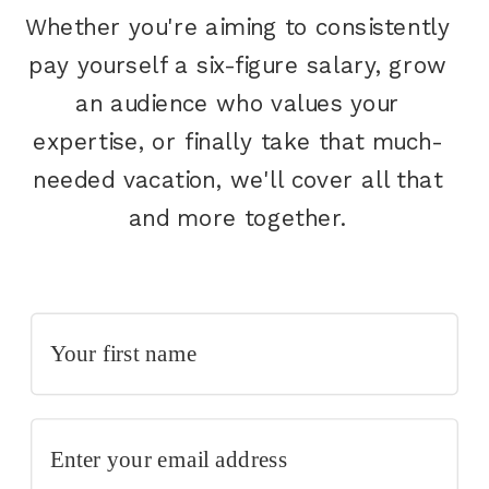
Whether you're aiming to consistently
pay yourself a six-figure salary, grow
an audience who values your
expertise, or finally take that much-
needed vacation, we'll cover all that
and more together.