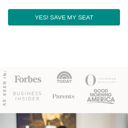
YES! SAVE MY SEAT
AS SEEN IN: