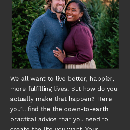
We all want to live better, happier,
more fulfilling lives. But how do you
actually make that happen? Here
you’ll find the the down-to-earth
practical advice that you need to
create the life you want. Your