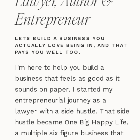
Entrepreneur
LETS BUILD A BUSINESS YOU
ACTUALLY LOVE BEING IN, AND THAT
PAYS YOU WELL TOO.
I'm here to help you build a
business that feels as good as it
sounds on paper. I started my
entrepreneurial journey as a
lawyer with a side hustle. That side
hustle became One Big Happy Life,
a multiple six figure business that