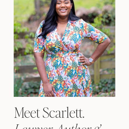
Meet Scarlett.
Lawyer, Author &