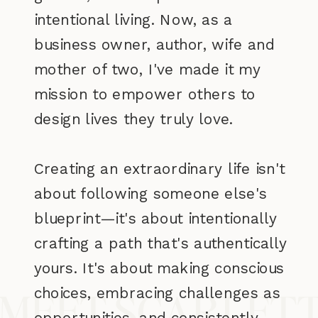
intentional living. Now, as a
business owner, author, wife and
mother of two, I've made it my
mission to empower others to
design lives they truly love.
Creating an extraordinary life isn't
about following someone else's
blueprint—it's about intentionally
crafting a path that's authentically
yours. It's about making conscious
choices, embracing challenges as
MEET SCARLET
opportunities, and consistently