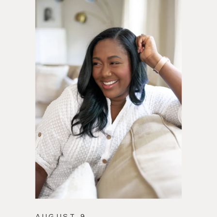
AUGUST 9,