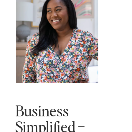
Business
Simplified –