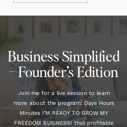
Business Simplified
– Founder’s Edition
Join me for a live session to learn
more about the program: Days Hours
Minutes I’M READY TO GROW MY
FREEDOM BUSINESS! that profitable