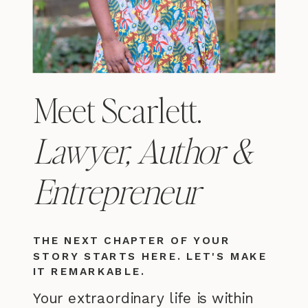
Meet Scarlett.
Lawyer, Author &
Entrepreneur
THE NEXT CHAPTER OF YOUR
STORY STARTS HERE. LET'S MAKE
IT REMARKABLE.
Your extraordinary life is within