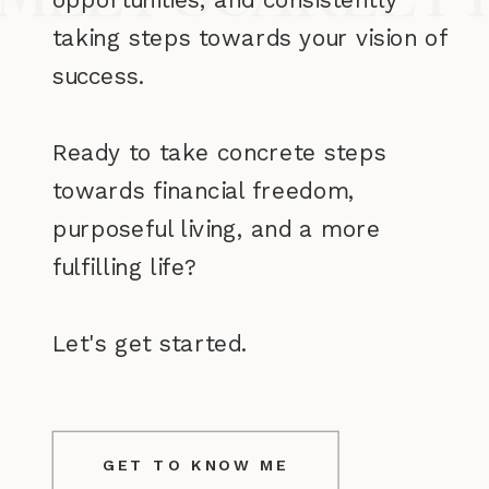
taking steps towards your vision of
success.
Ready to take concrete steps
towards financial freedom,
purposeful living, and a more
fulfilling life?
Let's get started.
GET TO KNOW ME