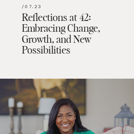
/07.23
Reflections at 42:
Embracing Change,
Growth, and New
Possibilities