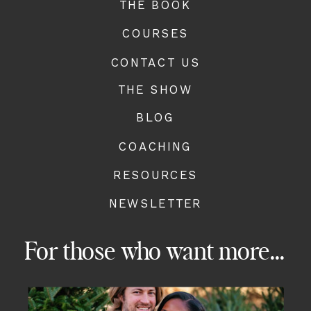
THE BOOK
COURSES
CONTACT US
THE SHOW
BLOG
COACHING
RESOURCES
NEWSLETTER
For those who want more...