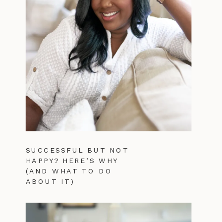
SUCCESSFUL BUT NOT
HAPPY? HERE’S WHY
(AND WHAT TO DO
ABOUT IT)