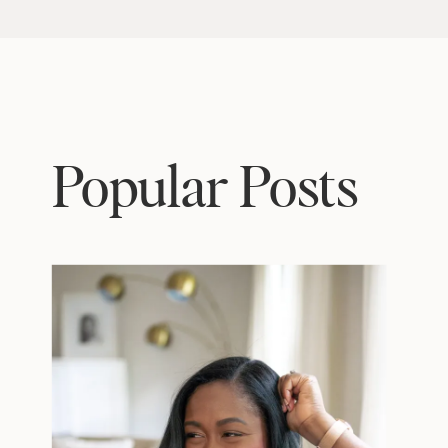
Popular Posts