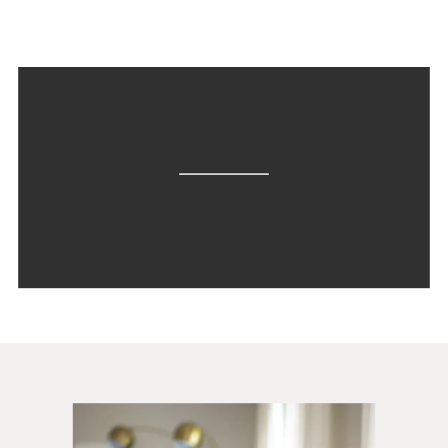
step-by-step implementation […]