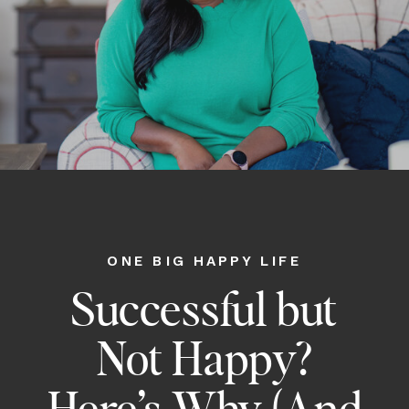
ONE BIG HAPPY LIFE
Successful but
Not Happy?