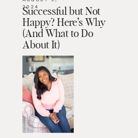
2024
Successful but Not
Happy? Here’s Why
(And What to Do
About It)