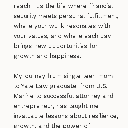
reach. It's the life where financial
security meets personal fulfillment,
where your work resonates with
your values, and where each day
brings new opportunities for
growth and happiness.
My journey from single teen mom
to Yale Law graduate, from U.S.
Marine to successful attorney and
entrepreneur, has taught me
invaluable lessons about resilience,
growth, and the power of