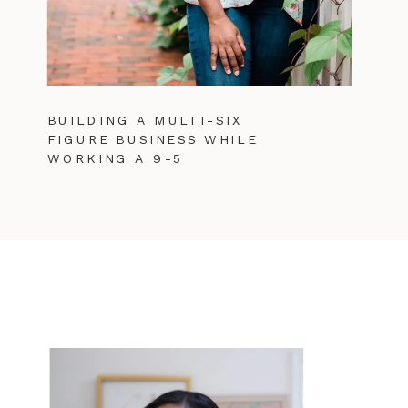
BUILDING A MULTI-SIX
FIGURE BUSINESS WHILE
WORKING A 9-5