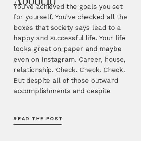
About It)
You’ve achieved the goals you set
for yourself. You’ve checked all the
boxes that society says lead to a
happy and successful life. Your life
looks great on paper and maybe
even on Instagram. Career, house,
relationship. Check. Check. Check.
But despite all of those outward
accomplishments and despite
having many parts of your life […]
READ THE POST