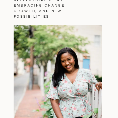
EMBRACING CHANGE,
GROWTH, AND NEW
POSSIBILITIES