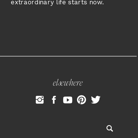
extraordinary life starts now.
elsewhere