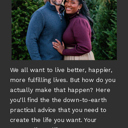
We all want to live better, happier,
more fulfilling lives. But how do you
actually make that happen? Here
you’ll find the the down-to-earth
practical advice that you need to
create the life you want. Your