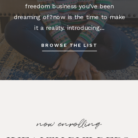
freedom business you’ve been
dreaming of?now is the time to make
it a reality. introducing…
BUSINESSSIMPLIFIED Business
BROWSE THE LIST
Simplified is the ONLY program of its
kind that provides a simple, step-by-
step implementation […]
now enrolling