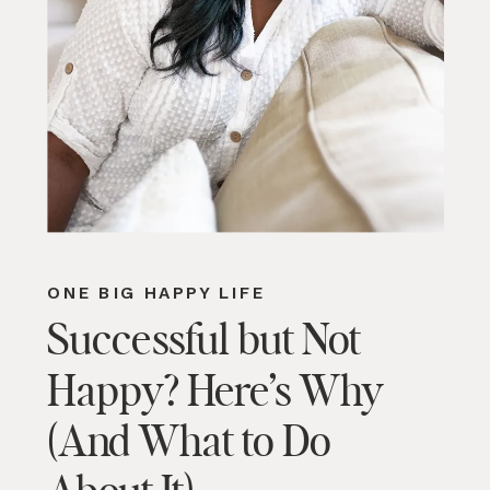
ONE BIG HAPPY LIFE
Successful but Not
Happy? Here’s Why
(And What to Do