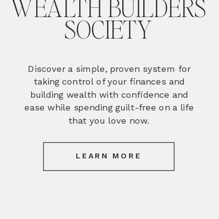
WEALTH BUILDERS
SOCIETY
Discover a simple, proven system for
taking control of your finances and
building wealth with confidence and
ease while spending guilt-free on a life
that you love now.
LEARN MORE