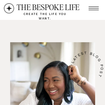
THE BESPOKE LIFE
CREATE THE LIFE YOU
WANT.
READ THE LATEST BLOG PO