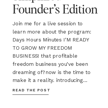
Founder’s Edition
Join me for a live session to
learn more about the program:
Days Hours Minutes I’M READY
TO GROW MY FREEDOM
BUSINESS! that profitable
freedom business you’ve been
dreaming of?now is the time to
make it a reality. introducing…
BUSINESSSIMPLIFIED Business
READ THE POST
Simplified is the ONLY program of
its kind that provides a simple,