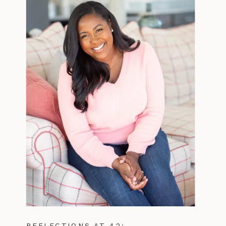
REFLECTIONS AT 42: