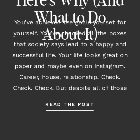
Here’s Why (And
What to Do
You’ve achieved the goals you set for
About It)
yourself. You’ve checked all the boxes
that society says lead to a happy and
successful life. Your life looks great on
paper and maybe even on Instagram.
Career, house, relationship. Check.
Check. Check. But despite all of those
outward accomplishments and despite
READ THE POST
having many parts of your life […]