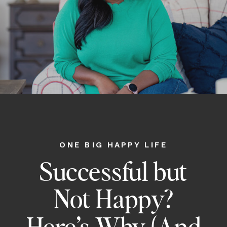
ONE BIG HAPPY LIFE
Successful but
Not Happy?