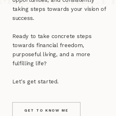
taking steps towards your vision of
success.
Ready to take concrete steps
towards financial freedom,
purposeful living, and a more
fulfilling life?
Let's get started.
GET TO KNOW ME