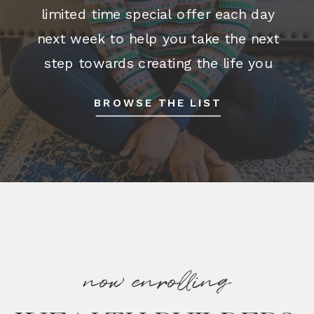
limited time special offer each day
next week to help you take the next
step towards creating the life you
want. Stay tuned! join the waitlist One
BROWSE THE LIST
Big Happy […]
now enrolling