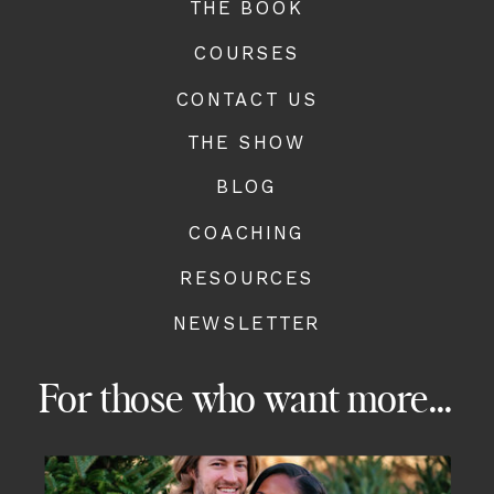
THE BOOK
COURSES
CONTACT US
THE SHOW
BLOG
COACHING
RESOURCES
NEWSLETTER
For those who want more...