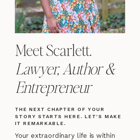
Meet Scarlett.
Lawyer, Author &
Entrepreneur
THE NEXT CHAPTER OF YOUR
STORY STARTS HERE. LET'S MAKE
IT REMARKABLE.
Your extraordinary life is within