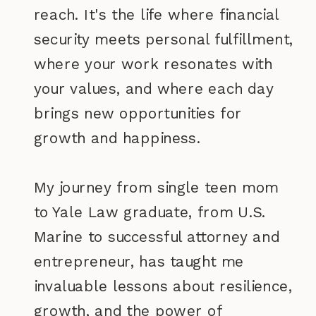
reach. It's the life where financial
security meets personal fulfillment,
where your work resonates with
your values, and where each day
brings new opportunities for
growth and happiness.
My journey from single teen mom
to Yale Law graduate, from U.S.
Marine to successful attorney and
entrepreneur, has taught me
invaluable lessons about resilience,
growth, and the power of