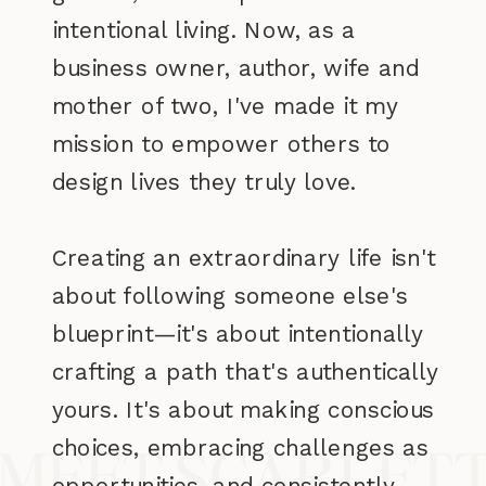
intentional living. Now, as a
business owner, author, wife and
mother of two, I've made it my
mission to empower others to
design lives they truly love.
Creating an extraordinary life isn't
about following someone else's
blueprint—it's about intentionally
crafting a path that's authentically
yours. It's about making conscious
choices, embracing challenges as
MEET SCARLET
opportunities, and consistently