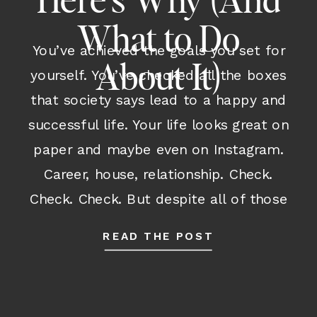
Here’s Why (And
What to Do
You’ve achieved the goals you set for
About It)
yourself. You’ve checked all the boxes
that society says lead to a happy and
successful life. Your life looks great on
paper and maybe even on Instagram.
Career, house, relationship. Check.
Check. Check. But despite all of those
outward accomplishments and despite
READ THE POST
having many parts of your life […]