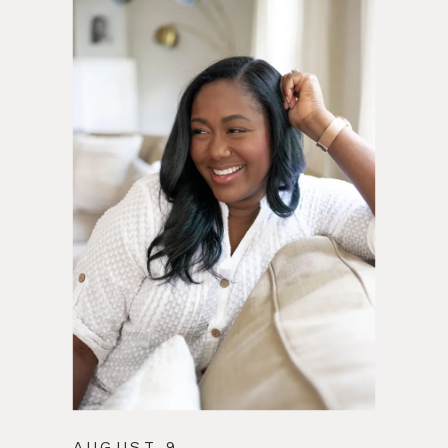
AUGUST 9,