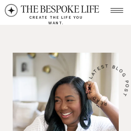
THE BESPOKE LIFE
CREATE THE LIFE YOU
WANT.
READ THE LATEST BLOG PO