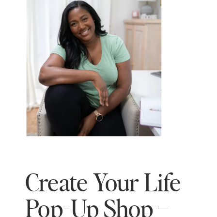
Create Your Life
Pop-Up Shop –