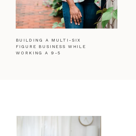
BUILDING A MULTI-SIX
FIGURE BUSINESS WHILE
WORKING A 9-5