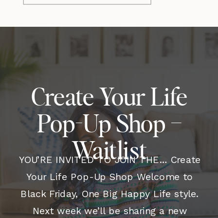
Create Your Life
Pop-Up Shop –
Waitlist
YOU’RE INVITED TO JOIN THE… Create
Your Life Pop-Up Shop Welcome to
Black Friday, One Big Happy Life style.
Next week we’ll be sharing a new