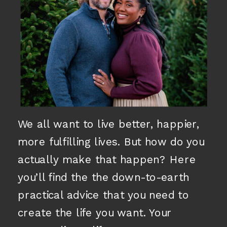
We all want to live better, happier,
more fulfilling lives. But how do you
actually make that happen? Here
you’ll find the the down-to-earth
practical advice that you need to
create the life you want. Your