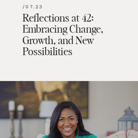
/07.23
Reflections at 42:
Embracing Change,
Growth, and New
Possibilities