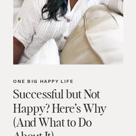
ONE BIG HAPPY LIFE
Successful but Not
Happy? Here’s Why
(And What to Do