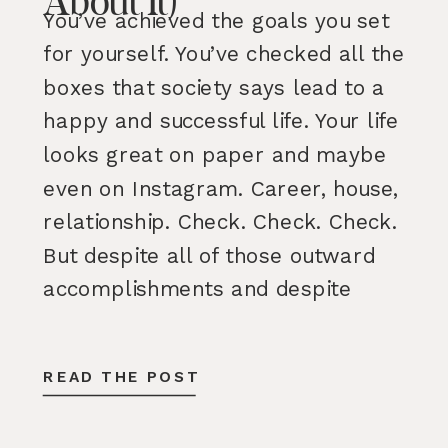
About It)
You’ve achieved the goals you set
for yourself. You’ve checked all the
boxes that society says lead to a
happy and successful life. Your life
looks great on paper and maybe
even on Instagram. Career, house,
relationship. Check. Check. Check.
But despite all of those outward
accomplishments and despite
having many parts of your life […]
READ THE POST