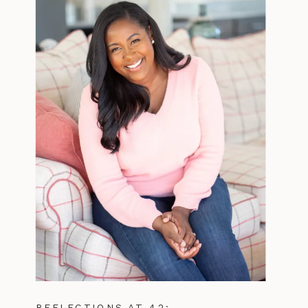
REFLECTIONS AT 42: