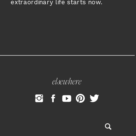
extraordinary life starts now.
elsewhere