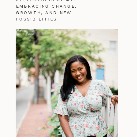
EMBRACING CHANGE,
GROWTH, AND NEW
POSSIBILITIES