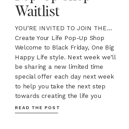
Waitlist
YOU’RE INVITED TO JOIN THE…
Create Your Life Pop-Up Shop
Welcome to Black Friday, One Big
Happy Life style. Next week we’ll
be sharing a new limited time
special offer each day next week
to help you take the next step
towards creating the life you
want. Stay tuned! join the waitlist
READ THE POST
One Big Happy […]