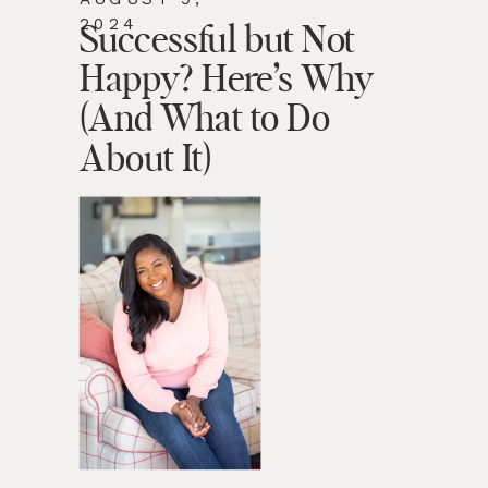
2024
Successful but Not
Happy? Here’s Why
(And What to Do
About It)