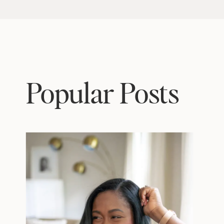
Popular Posts