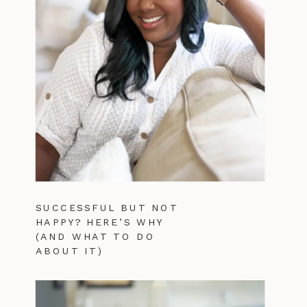
SUCCESSFUL BUT NOT
HAPPY? HERE’S WHY
(AND WHAT TO DO
ABOUT IT)