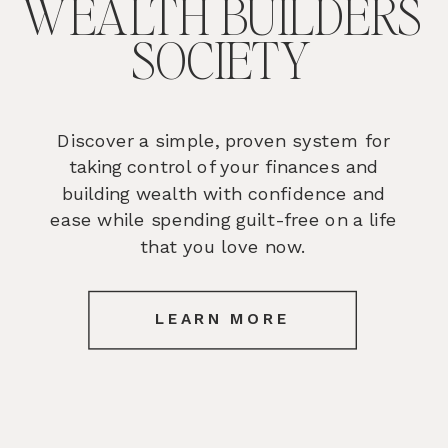
WEALTH BUILDERS
SOCIETY
Discover a simple, proven system for
taking control of your finances and
building wealth with confidence and
ease while spending guilt-free on a life
that you love now.
LEARN MORE