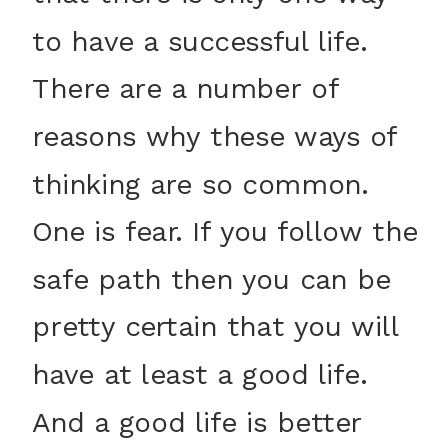
to have a successful life.
There are a number of
reasons why these ways of
thinking are so common.
One is fear. If you follow the
safe path then you can be
pretty certain that you will
have at least a good life.
And a good life is better