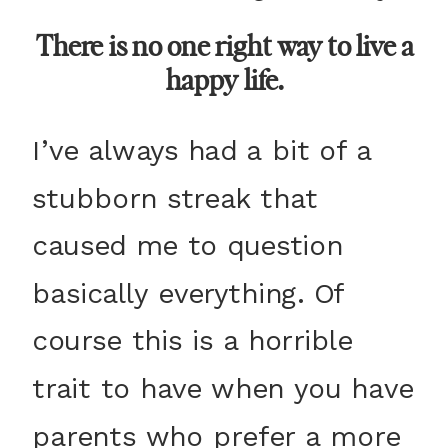
There is no one right way to live a
happy life.
I’ve always had a bit of a
stubborn streak that
caused me to question
basically everything. Of
course this is a horrible
trait to have when you have
parents who prefer a more