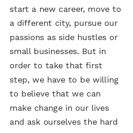
start a new career, move to
a different city, pursue our
passions as side hustles or
small businesses. But in
order to take that first
step, we have to be willing
to believe that we can
make change in our lives
and ask ourselves the hard