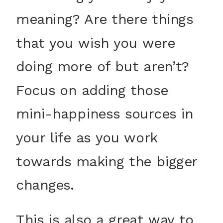
meaning? Are there things
that you wish you were
doing more of but aren’t?
Focus on adding those
mini-happiness sources in
your life as you work
towards making the bigger
changes.
This is also a great way to