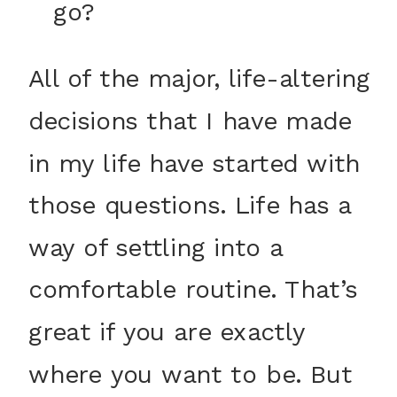
go?
All of the major, life-altering
decisions that I have made
in my life have started with
those questions. Life has a
way of settling into a
comfortable routine. That’s
great if you are exactly
where you want to be. But