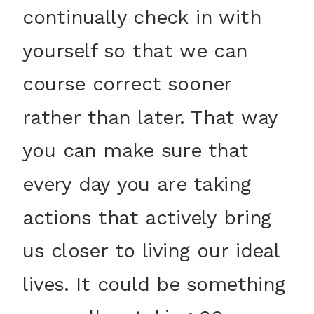
continually check in with
yourself so that we can
course correct sooner
rather than later. That way
you can make sure that
every day you are taking
actions that actively bring
us closer to living our ideal
lives. It could be something