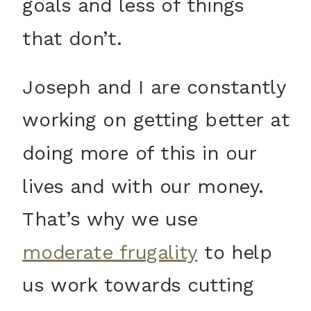
goals and less of things
that don’t.
Joseph and I are constantly
working on getting better at
doing more of this in our
lives and with our money.
That’s why we use
moderate frugality
to help
us work towards cutting