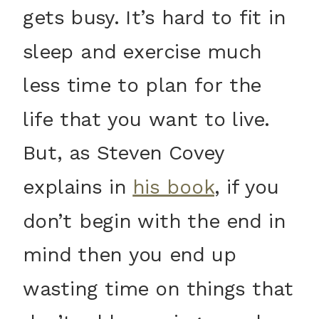
gets busy. It’s hard to fit in
sleep and exercise much
less time to plan for the
life that you want to live.
But, as Steven Covey
explains in
his book
, if you
don’t begin with the end in
mind then you end up
wasting time on things that