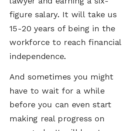
lawyer and earning a six-
figure salary. It will take us
15-20 years of being in the
workforce to reach financial
independence.
And sometimes you might
have to wait for a while
before you can even start
making real progress on