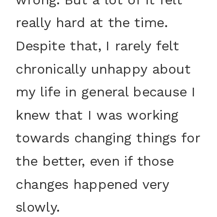
really hard at the time.
Despite that, I rarely felt
chronically unhappy about
my life in general because I
knew that I was working
towards changing things for
the better, even if those
changes happened very
slowly.