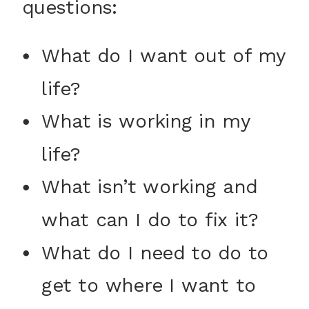
questions:
What do I want out of my
life?
What is working in my
life?
What isn’t working and
what can I do to fix it?
What do I need to do to
get to where I want to