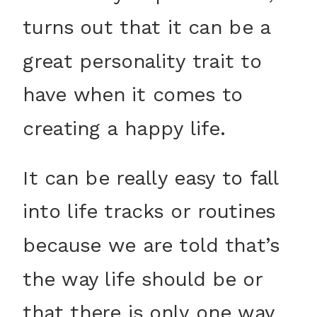
turns out that it can be a
great personality trait to
have when it comes to
creating a happy life.
It can be really easy to fall
into life tracks or routines
because we are told that’s
the way life should be or
that there is only one way