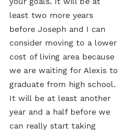
your goals. It will be at
least two more years
before Joseph and I can
consider moving to a lower
cost of living area because
we are waiting for Alexis to
graduate from high school.
It will be at least another
year and a half before we
can really start taking