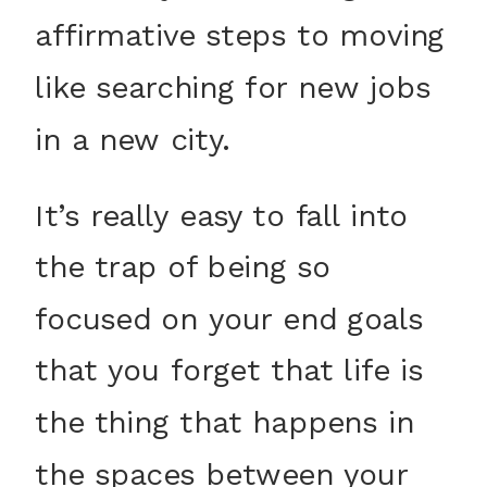
affirmative steps to moving
like searching for new jobs
in a new city.
It’s really easy to fall into
the trap of being so
focused on your end goals
that you forget that life is
the thing that happens in
the spaces between your