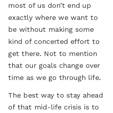
most of us don’t end up
exactly where we want to
be without making some
kind of concerted effort to
get there. Not to mention
that our goals change over
time as we go through life.
The best way to stay ahead
of that mid-life crisis is to