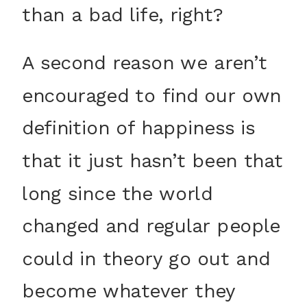
than a bad life, right?
A second reason we aren’t
encouraged to find our own
definition of happiness is
that it just hasn’t been that
long since the world
changed and regular people
could in theory go out and
become whatever they