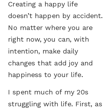
Creating a happy life
doesn’t happen by accident.
No matter where you are
right now, you can, with
intention, make daily
changes that add joy and
happiness to your life.
I spent much of my 20s
struggling with life. First, as