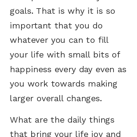
goals. That is why it is so
important that you do
whatever you can to fill
your life with small bits of
happiness every day even as
you work towards making
larger overall changes.
What are the daily things
that bring your life joy and