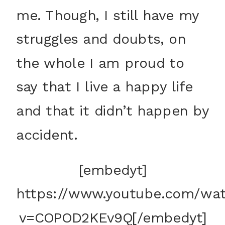
me. Though, I still have my
struggles and doubts, on
the whole I am proud to
say that I live a happy life
and that it didn’t happen by
accident.
[embedyt]
https://www.youtube.com/wa
v=COPOD2KEv9Q[/embedyt]