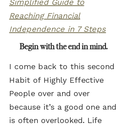
Simplified Guide to
Reaching Financial
Independence in 7 Steps
Begin with the end in mind.
I come back to this second
Habit of Highly Effective
People over and over
because it’s a good one and
is often overlooked. Life