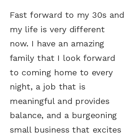
Fast forward to my 30s and
my life is very different
now. I have an amazing
family that I look forward
to coming home to every
night, a job that is
meaningful and provides
balance, and a burgeoning
small business that excites