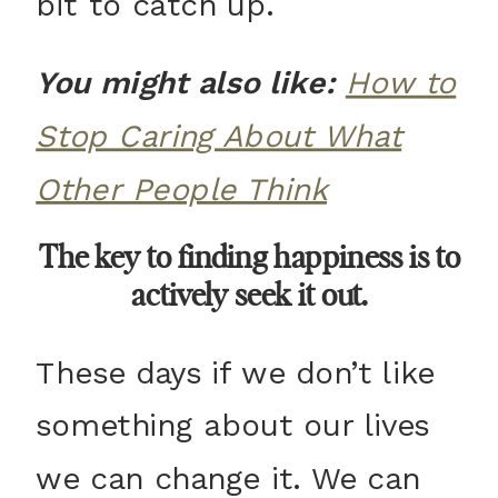
bit to catch up.
You might also like:
How to
Stop Caring About What
Other People Think
The key to finding happiness is to
actively seek it out.
These days if we don’t like
something about our lives
we can change it. We can