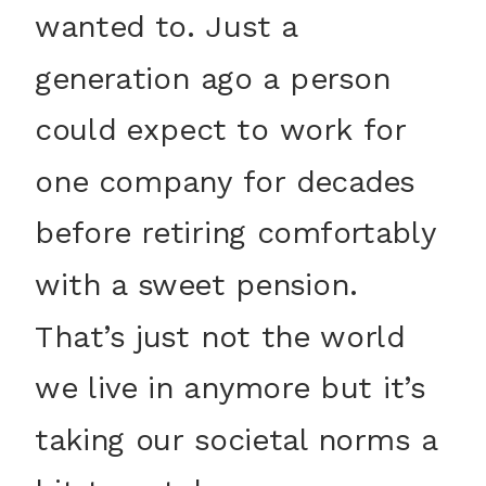
wanted to. Just a
generation ago a person
could expect to work for
one company for decades
before retiring comfortably
with a sweet pension.
That’s just not the world
we live in anymore but it’s
taking our societal norms a