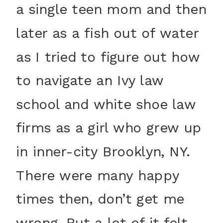
a single teen mom and then
later as a fish out of water
as I tried to figure out how
to navigate an Ivy law
school and white shoe law
firms as a girl who grew up
in inner-city Brooklyn, NY.
There were many happy
times then, don’t get me
wrong. But a lot of it felt