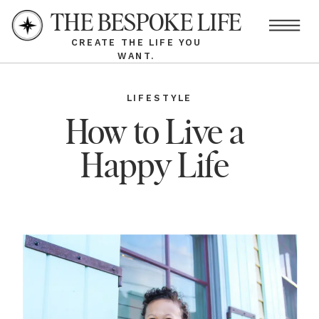
THE BESPOKE LIFE
CREATE THE LIFE YOU
WANT.
LIFESTYLE
How to Live a
Happy Life