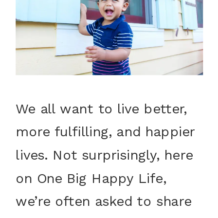
We all want to live better,
more fulfilling, and happier
lives. Not surprisingly, here
on One Big Happy Life,
we’re often asked to share