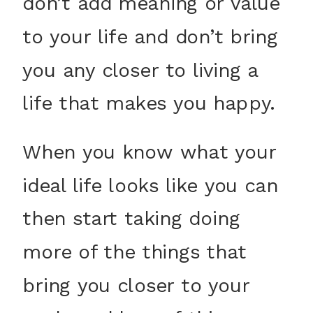
don’t add meaning or value
to your life and don’t bring
you any closer to living a
life that makes you happy.
When you know what your
ideal life looks like you can
then start taking doing
more of the things that
bring you closer to your