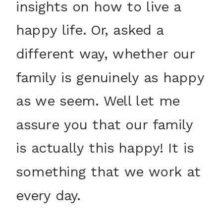
insights on how to live a
happy life. Or, asked a
different way, whether our
family is genuinely as happy
as we seem. Well let me
assure you that our family
is actually this happy! It is
something that we work at
every day.