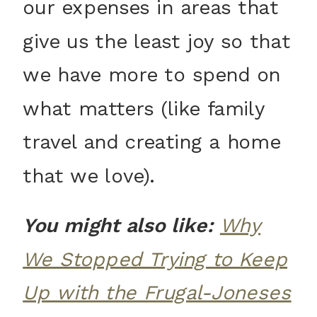
our expenses in areas that
give us the least joy so that
we have more to spend on
what matters (like family
travel and creating a home
that we love).
You might also like:
Why
We Stopped Trying to Keep
Up with the Frugal-Joneses