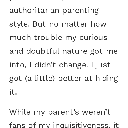
authoritarian parenting
style. But no matter how
much trouble my curious
and doubtful nature got me
into, I didn’t change. I just
got (a little) better at hiding
it.
While my parent’s weren’t
fans of my inquisitiveness, it