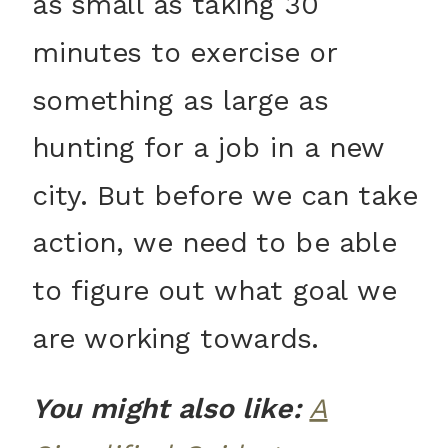
as small as taking 30
minutes to exercise or
something as large as
hunting for a job in a new
city. But before we can take
action, we need to be able
to figure out what goal we
are working towards.
You might also like:
A