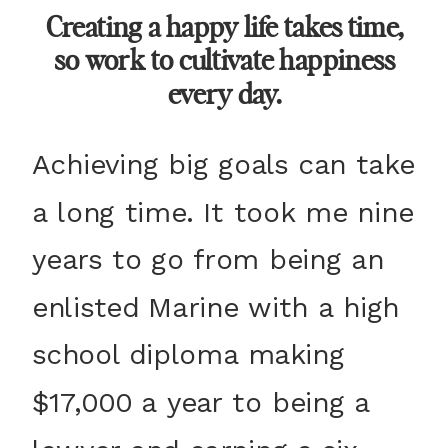
Creating a happy life takes time,
so work to cultivate happiness
every day.
Achieving big goals can take
a long time. It took me nine
years to go from being an
enlisted Marine with a high
school diploma making
$17,000 a year to being a