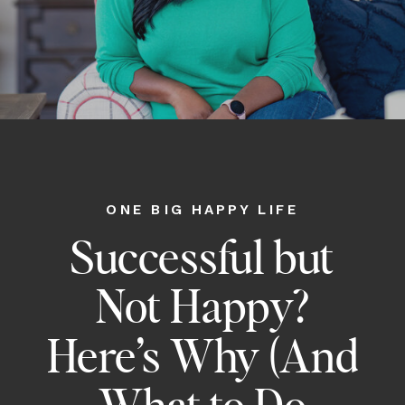
ONE BIG HAPPY LIFE
Successful but
Not Happy?
Here’s Why (And