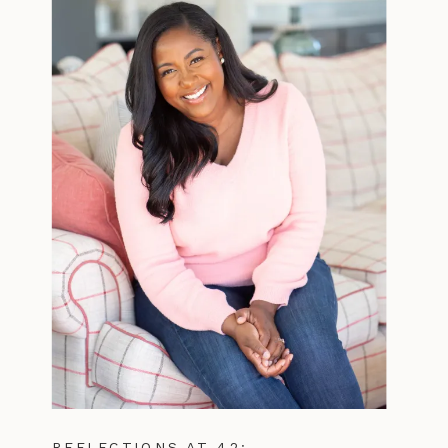
REFLECTIONS AT 42: