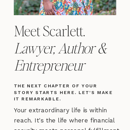
Meet Scarlett.
Lawyer, Author &
Entrepreneur
THE NEXT CHAPTER OF YOUR
STORY STARTS HERE. LET'S MAKE
IT REMARKABLE.
Your extraordinary life is within
reach. It's the life where financial