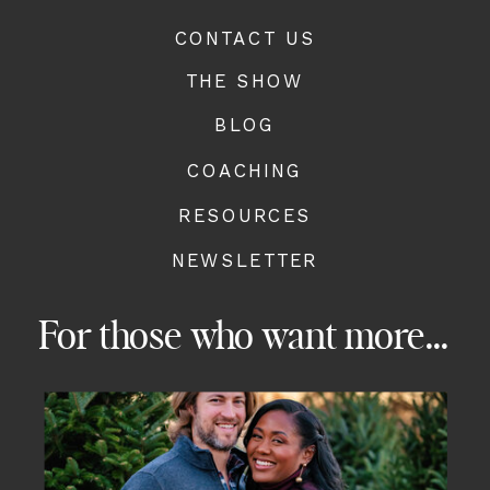
CONTACT US
THE SHOW
BLOG
COACHING
RESOURCES
NEWSLETTER
For those who want more...