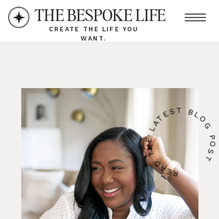
THE BESPOKE LIFE
CREATE THE LIFE YOU
WANT.
READ THE LATEST BLOG PO