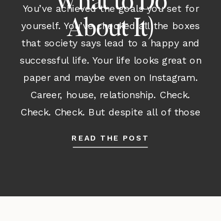
What to Do
You’ve achieved the goals you set for
About It)
yourself. You’ve checked all the boxes
that society says lead to a happy and
successful life. Your life looks great on
paper and maybe even on Instagram.
Career, house, relationship. Check.
Check. Check. But despite all of those
outward accomplishments and despite
READ THE POST
having many parts of your life […]