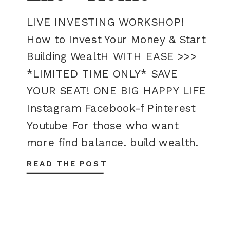
LIVE INVESTING WORKSHOP!
How to Invest Your Money & Start
Building WealtH WITH EASE >>>
*LIMITED TIME ONLY* SAVE
YOUR SEAT! ONE BIG HAPPY LIFE
Instagram Facebook-f Pinterest
Youtube For those who want
more find balance. build wealth.
live happy. We all want to live
READ THE POST
better, happier, more fulfilling
lives. But how do you make […]