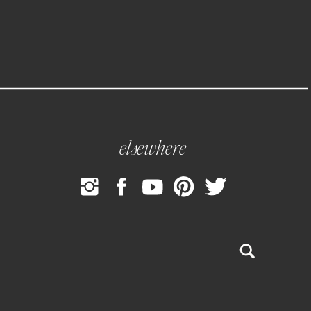
elsewhere