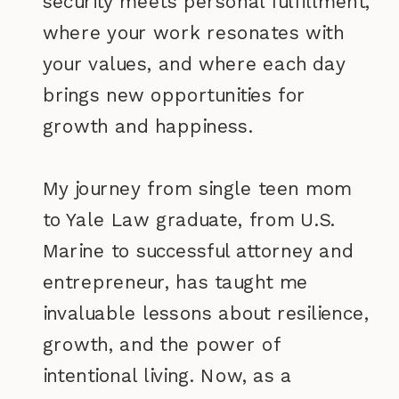
security meets personal fulfillment,
where your work resonates with
your values, and where each day
brings new opportunities for
growth and happiness.
My journey from single teen mom
to Yale Law graduate, from U.S.
Marine to successful attorney and
entrepreneur, has taught me
invaluable lessons about resilience,
growth, and the power of
intentional living. Now, as a