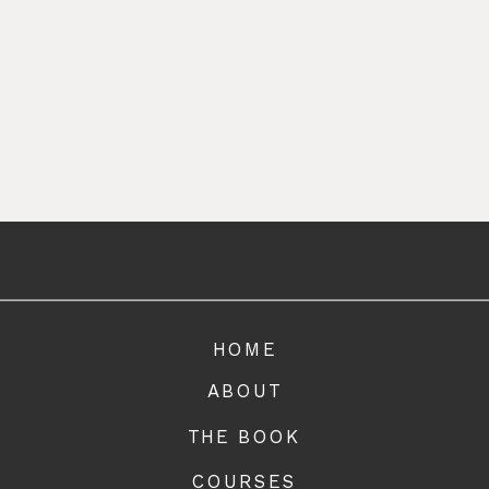
HOME
ABOUT
THE BOOK
COURSES