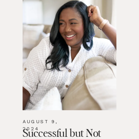
AUGUST 9,
2024
Successful but Not