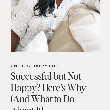
ONE BIG HAPPY LIFE
Successful but Not
Happy? Here’s Why
(And What to Do