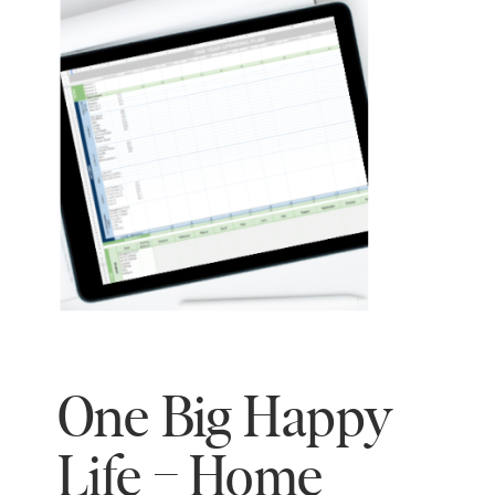
One Big Happy
Life – Home