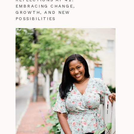
EMBRACING CHANGE,
GROWTH, AND NEW
POSSIBILITIES