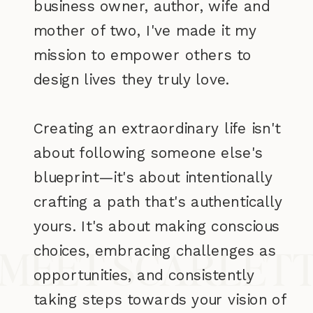
business owner, author, wife and
mother of two, I've made it my
mission to empower others to
design lives they truly love.
Creating an extraordinary life isn't
about following someone else's
blueprint—it's about intentionally
crafting a path that's authentically
yours. It's about making conscious
choices, embracing challenges as
MEET SCARLET
opportunities, and consistently
taking steps towards your vision of