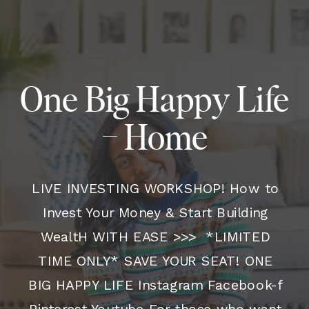
One Big Happy Life
– Home
LIVE INVESTING WORKSHOP! How to
Invest Your Money & Start Building
WealtH WITH EASE >>> *LIMITED
TIME ONLY* SAVE YOUR SEAT! ONE
BIG HAPPY LIFE Instagram Facebook-f
Pinterest Youtube For those who want