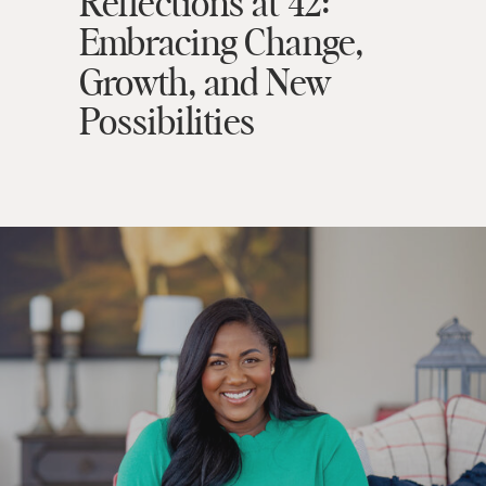
Reflections at 42:
Embracing Change,
Growth, and New
Possibilities