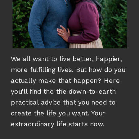
We all want to live better, happier,
more fulfilling lives. But how do you
actually make that happen? Here
you’ll find the the down-to-earth
practical advice that you need to
create the life you want. Your
extraordinary life starts now.