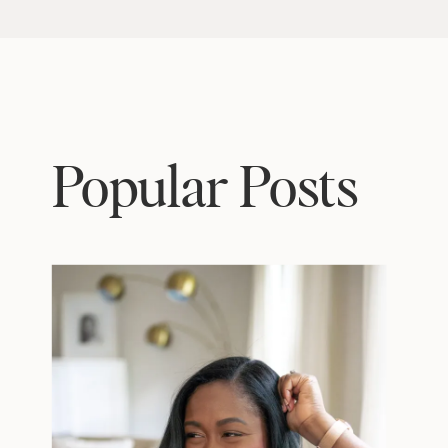
Popular Posts