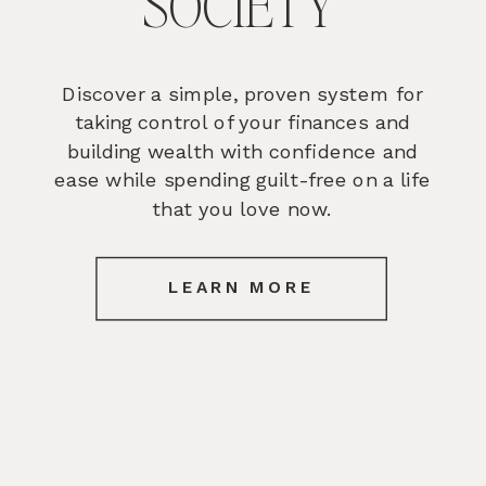
SOCIETY
Discover a simple, proven system for
taking control of your finances and
building wealth with confidence and
ease while spending guilt-free on a life
that you love now.
LEARN MORE