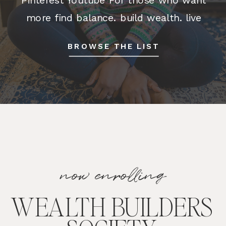
more find balance. build wealth. live
happy. We all want to live better,
BROWSE THE LIST
happier, more fulfilling lives. But how
do you make […]
now enrolling
WEALTH BUILDERS