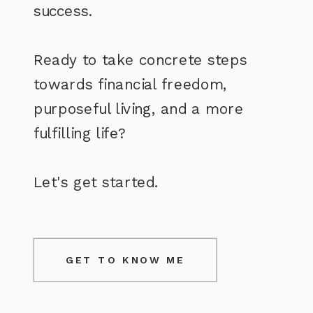
success.
Ready to take concrete steps
towards financial freedom,
purposeful living, and a more
fulfilling life?
Let's get started.
GET TO KNOW ME