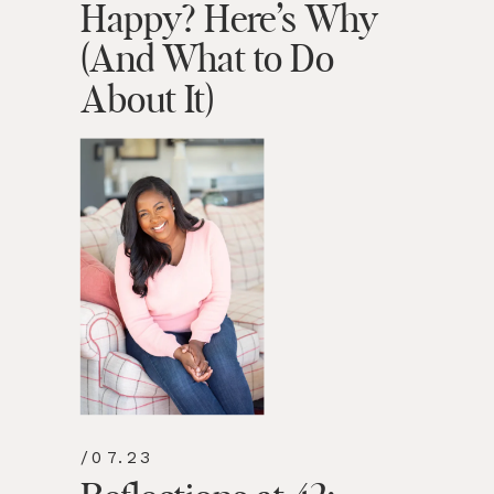
Happy? Here’s Why
(And What to Do
About It)
/07.23