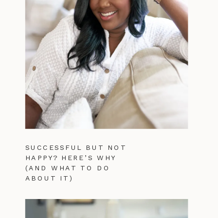
SUCCESSFUL BUT NOT
HAPPY? HERE’S WHY
(AND WHAT TO DO
ABOUT IT)