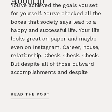
About It)
You’ve achieved the goals you set
for yourself. You’ve checked all the
boxes that society says lead to a
happy and successful life. Your life
looks great on paper and maybe
even on Instagram. Career, house,
relationship. Check. Check. Check.
But despite all of those outward
accomplishments and despite
having many parts of your life […]
READ THE POST