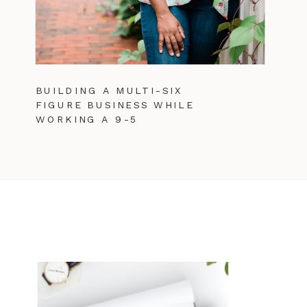
BUILDING A MULTI-SIX
FIGURE BUSINESS WHILE
WORKING A 9-5