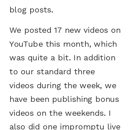
blog posts.
We posted 17 new videos on
YouTube this month, which
was quite a bit. In addition
to our standard three
videos during the week, we
have been publishing bonus
videos on the weekends. I
also did one impromptu live