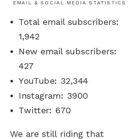
EMAIL & SOCIAL MEDIA STATISTICS
Total email subscribers:
1,942
New email subscribers:
427
YouTube: 32,344
Instagram: 3900
Twitter: 670
We are still riding that