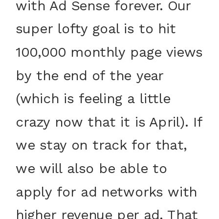
with Ad Sense forever.
Our
super lofty goal is to hit
100,000 monthly page views
by the end of the year
(which is feeling a little
crazy now that it is April). If
we stay on track for that,
we will also be able to
apply for ad networks with
higher revenue per ad. That