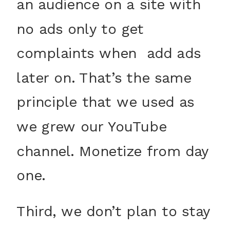
an audience on a site with
no ads only to get
complaints when add ads
later on. That’s the same
principle that we used as
we grew our YouTube
channel. Monetize from day
one.
Third, we don’t plan to stay