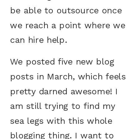
be able to outsource once
we reach a point where we
can hire help.
We posted five new blog
posts in March, which feels
pretty darned awesome! I
am still trying to find my
sea legs with this whole
blogging thing. I want to