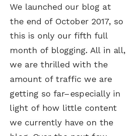
We launched our blog at
the end of October 2017, so
this is only our fifth full
month of blogging. All in all,
we are thrilled with the
amount of traffic we are
getting so far–especially in
light of how little content
we currently have on the