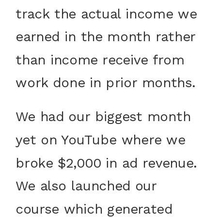
track the actual income we
earned in the month rather
than income receive from
work done in prior months.
We had our biggest month
yet on YouTube where we
broke $2,000 in ad revenue.
We also launched our
course which generated