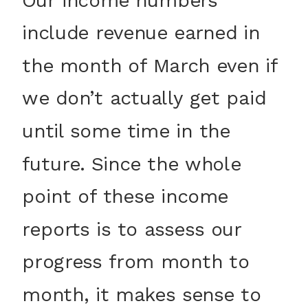
include revenue earned in
the month of March even if
we don’t actually get paid
until some time in the
future. Since the whole
point of these income
reports is to assess our
progress from month to
month, it makes sense to