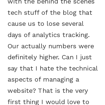
with the behind the scenes
tech stuff of the blog that
cause us to lose several
days of analytics tracking.
Our actually numbers were
definitely higher. Can I just
say that I hate the technical
aspects of managing a
website? That is the very
first thing I would love to