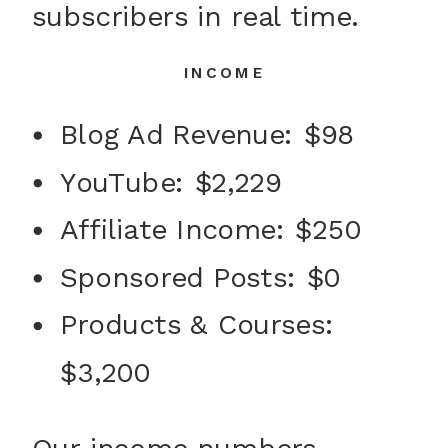
subscribers in real time.
INCOME
Blog Ad Revenue: $98
YouTube: $2,229
Affiliate Income: $250
Sponsored Posts: $0
Products & Courses:
$3,200
Our income numbers