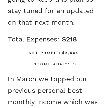
stay tuned for an updated
on that next month.
Total Expenses:
$218
NET PROFIT: $5,500
INCOME ANALYSIS
In March we topped our
previous personal best
monthly income which was