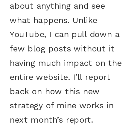
about anything and see
what happens. Unlike
YouTube, I can pull down a
few blog posts without it
having much impact on the
entire website. I’ll report
back on how this new
strategy of mine works in
next month’s report.