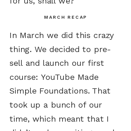
for us, shall we?
MARCH RECAP
In March we did this crazy
thing. We decided to pre-
sell and launch our first
course: YouTube Made
Simple Foundations. That
took up a bunch of our
time, which meant that I