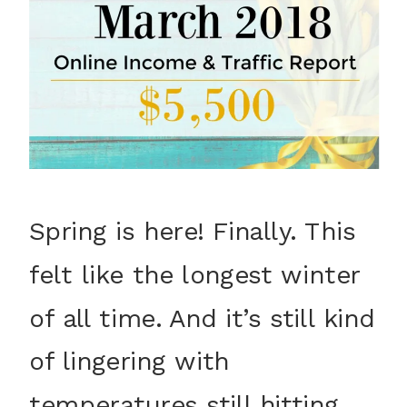
Spring is here! Finally. This
felt like the longest winter
of all time. And it’s still kind
of lingering with
temperatures still hitting