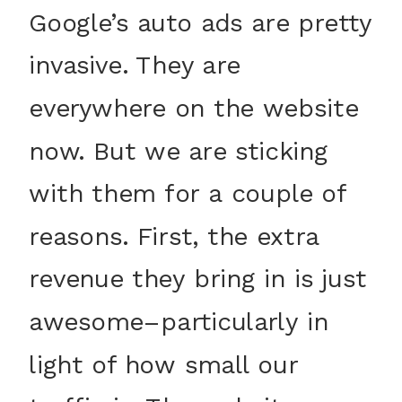
Google’s auto ads are pretty
invasive. They are
everywhere on the website
now. But we are sticking
with them for a couple of
reasons. First, the extra
revenue they bring in is just
awesome–particularly in
light of how small our