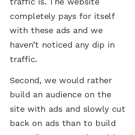
traffic is. The website
completely pays for itself
with these ads and we
haven’t noticed any dip in
traffic.
Second, we would rather
build an audience on the
site with ads and slowly cut
back on ads than to build