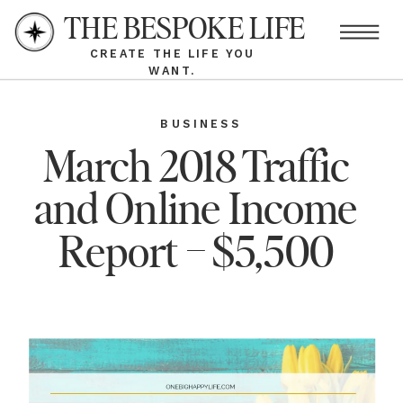
THE BESPOKE LIFE
CREATE THE LIFE YOU
WANT.
BUSINESS
March 2018 Traffic
and Online Income
Report – $5,500