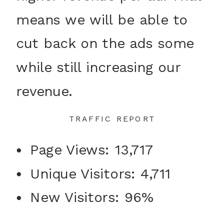
means we will be able to
cut back on the ads some
while still increasing our
revenue.
TRAFFIC REPORT
Page Views: 13,717
Unique Visitors: 4,711
New Visitors: 96%