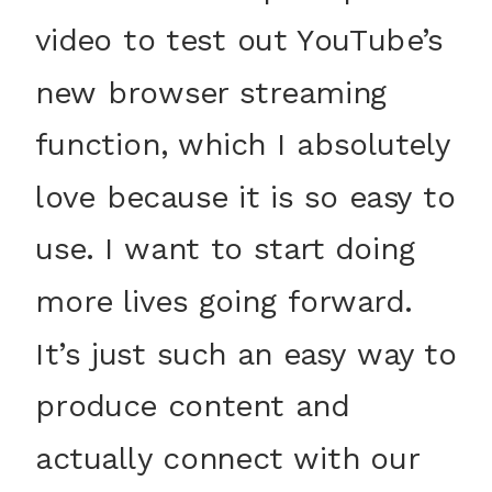
video to test out YouTube’s
new browser streaming
function, which I absolutely
love because it is so easy to
use. I want to start doing
more lives going forward.
It’s just such an easy way to
produce content and
actually connect with our