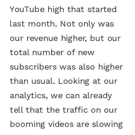
YouTube high that started
last month. Not only was
our revenue higher, but our
total number of new
subscribers was also higher
than usual. Looking at our
analytics, we can already
tell that the traffic on our
booming videos are slowing