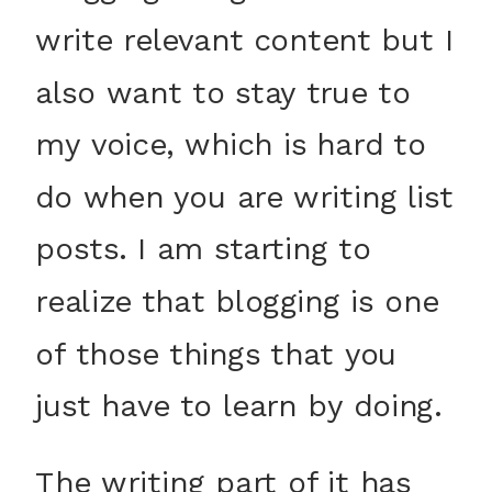
write relevant content but I
also want to stay true to
my voice, which is hard to
do when you are writing list
posts. I am starting to
realize that blogging is one
of those things that you
just have to learn by doing.
The writing part of it has