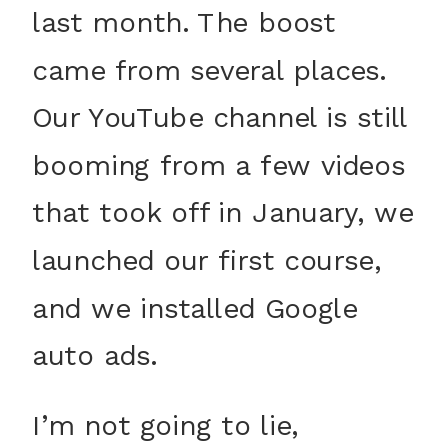
last month. The boost
came from several places.
Our YouTube channel is still
booming from a few videos
that took off in January, we
launched our first course,
and we installed Google
auto ads.
I’m not going to lie,