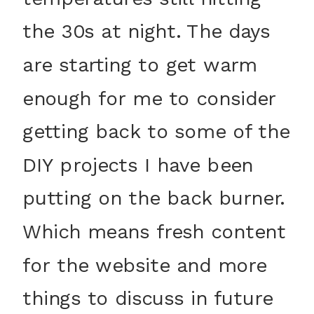
the 30s at night. The days
are starting to get warm
enough for me to consider
getting back to some of the
DIY projects I have been
putting on the back burner.
Which means fresh content
for the website and more
things to discuss in future