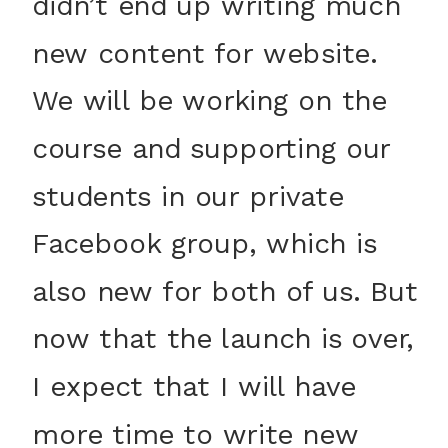
didn’t end up writing much
new content for website.
We will be working on the
course and supporting our
students in our private
Facebook group, which is
also new for both of us. But
now that the launch is over,
I expect that I will have
more time to write new