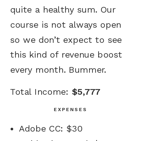
quite a healthy sum. Our
course is not always open
so we don’t expect to see
this kind of revenue boost
every month. Bummer.
Total Income:
$5,777
EXPENSES
Adobe CC: $30