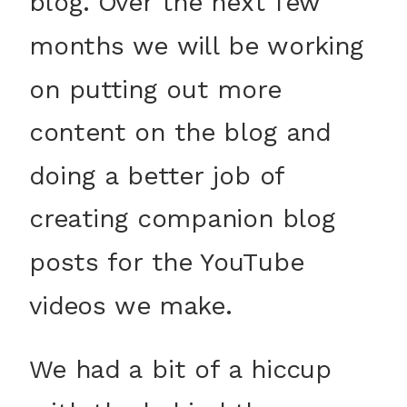
blog. Over the next few
months we will be working
on putting out more
content on the blog and
doing a better job of
creating companion blog
posts for the YouTube
videos we make.
We had a bit of a hiccup