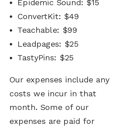
Epidemic Sound: $15
ConvertKit: $49
Teachable: $99
Leadpages: $25
TastyPins: $25
Our expenses include any
costs we incur in that
month. Some of our
expenses are paid for