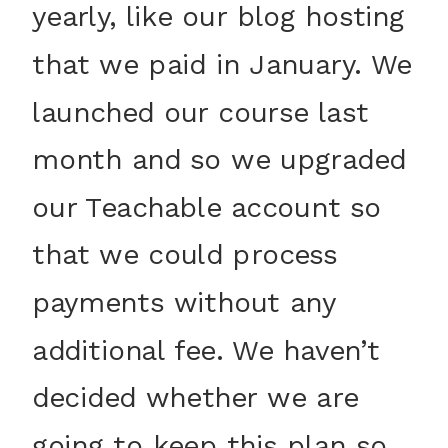
yearly, like our blog hosting
that we paid in January. We
launched our course last
month and so we upgraded
our Teachable account so
that we could process
payments without any
additional fee. We haven’t
decided whether we are
going to keep this plan so