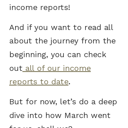
income reports!
And if you want to read all
about the journey from the
beginning, you can check
out
all of our income
reports to date
.
But for now, let’s do a deep
dive into how March went