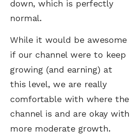
down, which is perfectly
normal.
While it would be awesome
if our channel were to keep
growing (and earning) at
this level, we are really
comfortable with where the
channel is and are okay with
more moderate growth.