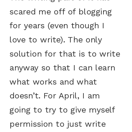
scared me off of blogging
for years (even though I
love to write). The only
solution for that is to write
anyway so that I can learn
what works and what
doesn’t. For April, I am
going to try to give myself
permission to just write