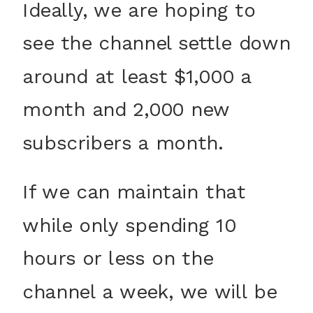
Ideally, we are hoping to
see the channel settle down
around at least $1,000 a
month and 2,000 new
subscribers a month.
If we can maintain that
while only spending 10
hours or less on the
channel a week, we will be