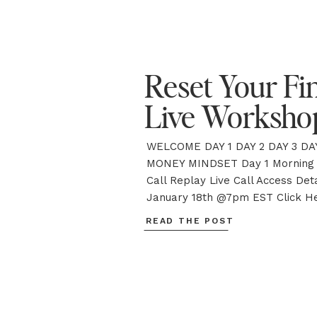
Reset Your Fi
Live Worksho
WELCOME DAY 1 DAY 2 DAY 3 DAY
MONEY MINDSET Day 1 Morning 
Call Replay Live Call Access Deta
January 18th @7pm EST Click He
Call Additional Resources DOW
READ THE POST
WORKBOOK ACCESS THE PRIVA
FEED