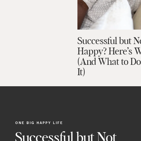
Successful but N
Happy? Here’s 
(And What to D
It)
ONE BIG HAPPY LIFE
Successful but Not