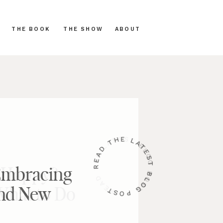
THE BOOK
THE SHOW
ABOUT
READ THE LATEST BLOG POST
 Embracing
and New