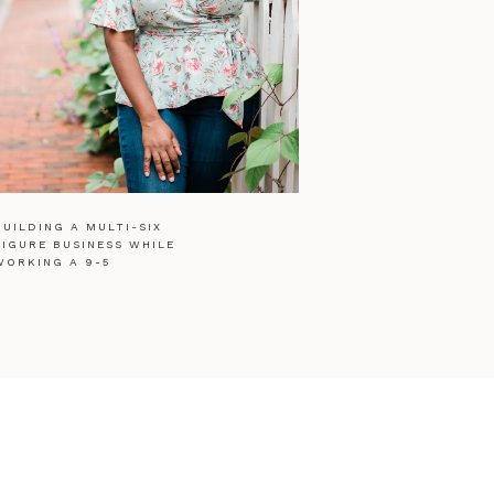
BUILDING A MULTI-SIX
FIGURE BUSINESS WHILE
WORKING A 9-5