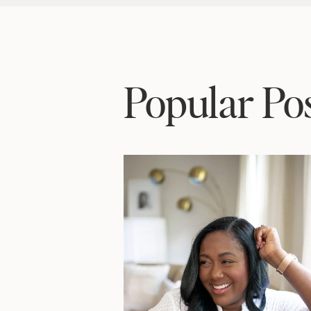
Popular Po