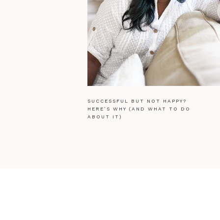
SUCCESSFUL BUT NOT HAPPY?
HERE’S WHY (AND WHAT TO DO
ABOUT IT)