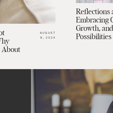
Reflections 
Embracing 
Growth, an
ot
AUGUST
Possibilities
9, 2024
Why
o About