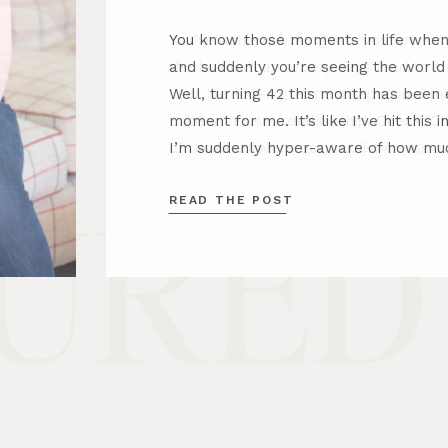
You know those moments in life when 
and suddenly you’re seeing the worl
Well, turning 42 this month has been e
moment for me. It’s like I’ve hit this 
I’m suddenly hyper-aware of how muc
READ THE POST
URED