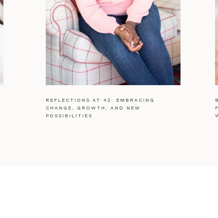
REFLECTIONS AT 42: EMBRACING
CHANGE, GROWTH, AND NEW
POSSIBILITIES