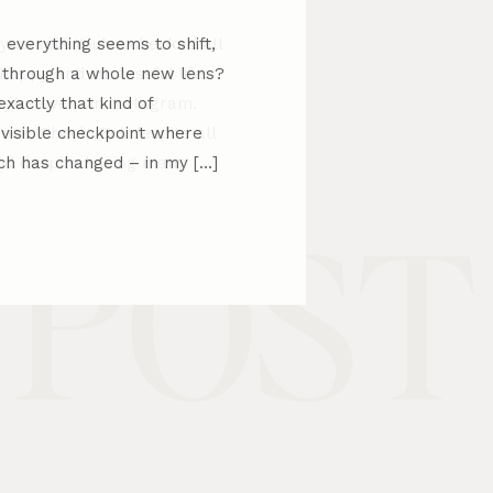
everything seems to shift,
d through a whole new lens?
xactly that kind of
invisible checkpoint where
h has changed – in my […]
 POST