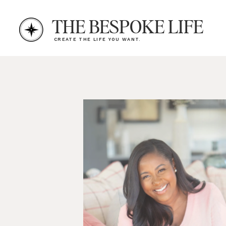
THE BESPOKE LIFE
CREATE THE LIFE YOU WANT.