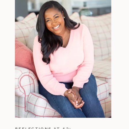
REFLECTIONS AT 42: