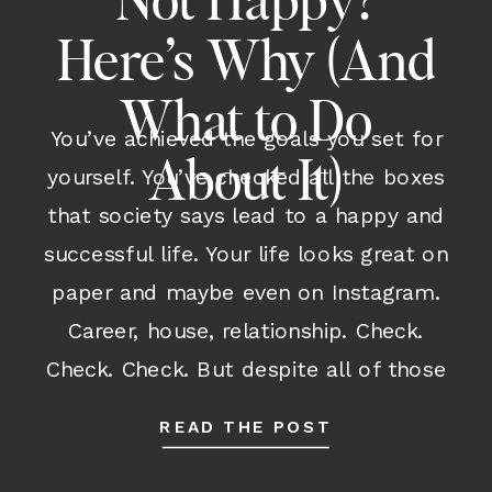
Not Happy?
Here’s Why (And
What to Do
You’ve achieved the goals you set for
About It)
yourself. You’ve checked all the boxes
that society says lead to a happy and
successful life. Your life looks great on
paper and maybe even on Instagram.
Career, house, relationship. Check.
Check. Check. But despite all of those
outward accomplishments and despite
READ THE POST
having many parts of your life […]