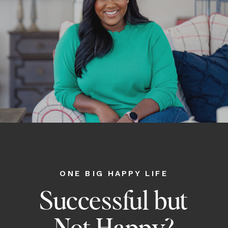
ONE BIG HAPPY LIFE
Successful but