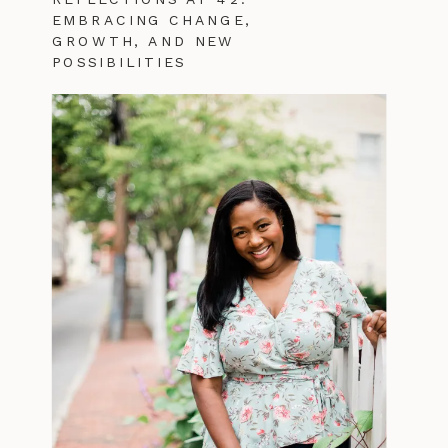
EMBRACING CHANGE,
GROWTH, AND NEW
POSSIBILITIES