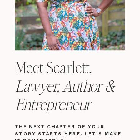
Meet Scarlett.
Lawyer, Author &
Entrepreneur
THE NEXT CHAPTER OF YOUR
STORY STARTS HERE. LET'S MAKE