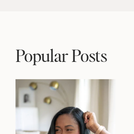
Popular Posts