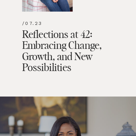
/07.23
Reflections at 42:
Embracing Change,
Growth, and New
Possibilities