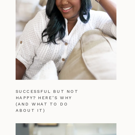
SUCCESSFUL BUT NOT
HAPPY? HERE’S WHY
(AND WHAT TO DO
ABOUT IT)