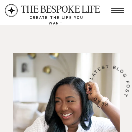
THE BESPOKE LIFE
CREATE THE LIFE YOU
WANT.
READ THE LATEST BLOG PO