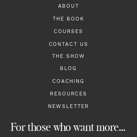
ABOUT
THE BOOK
COURSES
CONTACT US
THE SHOW
BLOG
COACHING
RESOURCES
NEWSLETTER
For those who want more...