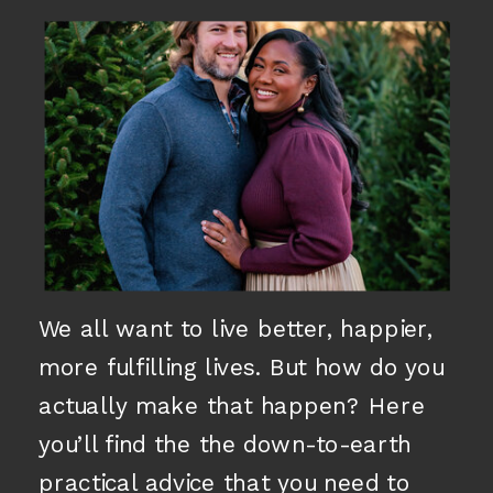
We all want to live better, happier,
more fulfilling lives. But how do you
actually make that happen? Here
you’ll find the the down-to-earth
practical advice that you need to