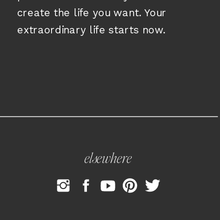
create the life you want. Your
extraordinary life starts now.
elsewhere