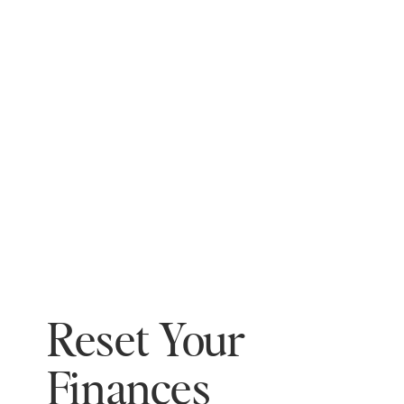
Reset Your
Finances