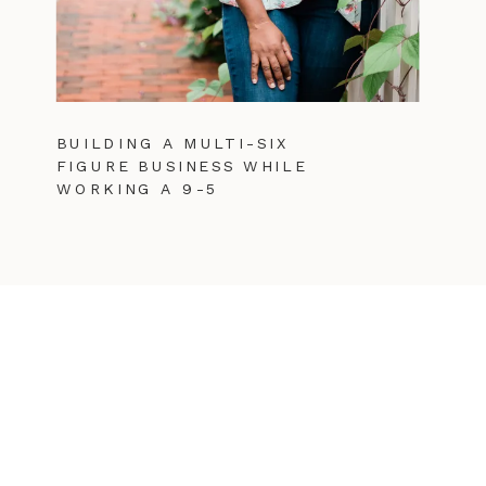
BUILDING A MULTI-SIX
FIGURE BUSINESS WHILE
WORKING A 9-5