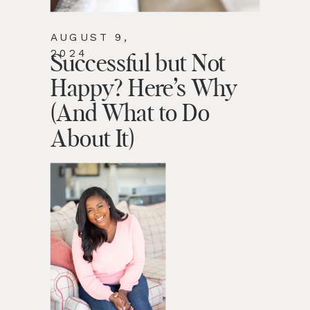
AUGUST 9,
2024
Successful but Not
Happy? Here’s Why
(And What to Do
About It)