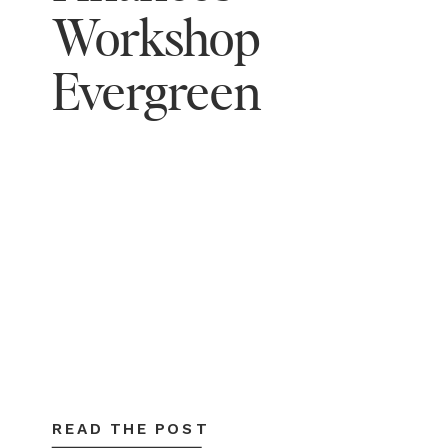
Workshop
Evergreen
READ THE POST