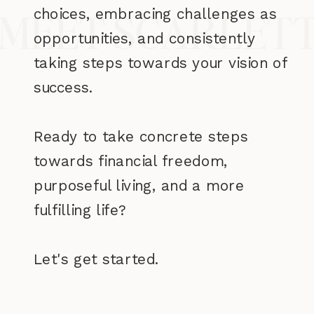
choices, embracing challenges as
MEET SCARLET
opportunities, and consistently
taking steps towards your vision of
success.
Ready to take concrete steps
towards financial freedom,
purposeful living, and a more
fulfilling life?
Let's get started.