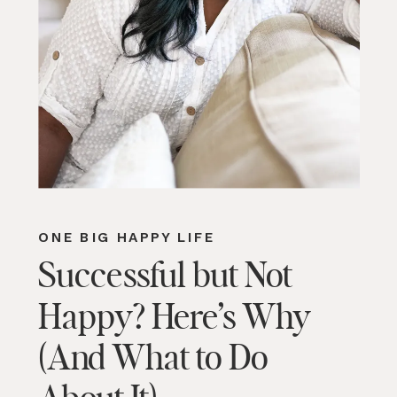
ONE BIG HAPPY LIFE
Successful but Not
Happy? Here’s Why
(And What to Do