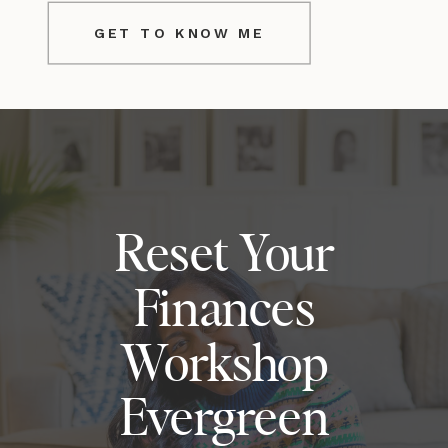
GET TO KNOW ME
Reset Your
Finances
Workshop
Evergreen