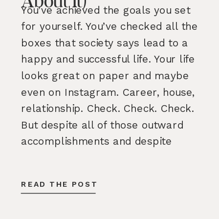
About It)
You’ve achieved the goals you set
for yourself. You’ve checked all the
boxes that society says lead to a
happy and successful life. Your life
looks great on paper and maybe
even on Instagram. Career, house,
relationship. Check. Check. Check.
But despite all of those outward
accomplishments and despite
having many parts of your life […]
READ THE POST