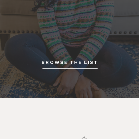
BROWSE THE LIST