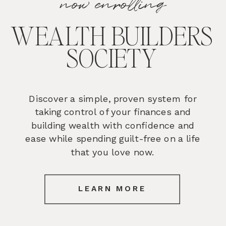
now enrolling
WEALTH BUILDERS
SOCIETY
Discover a simple, proven system for
taking control of your finances and
building wealth with confidence and
ease while spending guilt-free on a life
that you love now.
LEARN MORE