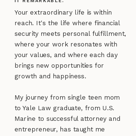
IT REMARKABLE.
Your extraordinary life is within
reach. It's the life where financial
security meets personal fulfillment,
where your work resonates with
your values, and where each day
brings new opportunities for
growth and happiness.
My journey from single teen mom
to Yale Law graduate, from U.S.
Marine to successful attorney and
entrepreneur, has taught me