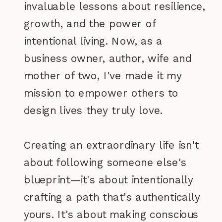
invaluable lessons about resilience,
growth, and the power of
intentional living. Now, as a
business owner, author, wife and
mother of two, I've made it my
mission to empower others to
design lives they truly love.
Creating an extraordinary life isn't
about following someone else's
blueprint—it's about intentionally
crafting a path that's authentically
yours. It's about making conscious