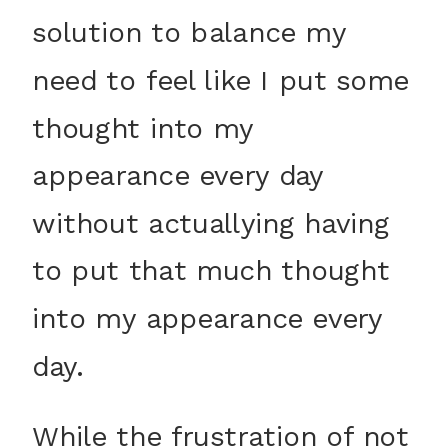
solution to balance my
need to feel like I put some
thought into my
appearance every day
without actuallying having
to put that much thought
into my appearance every
day.
While the frustration of not