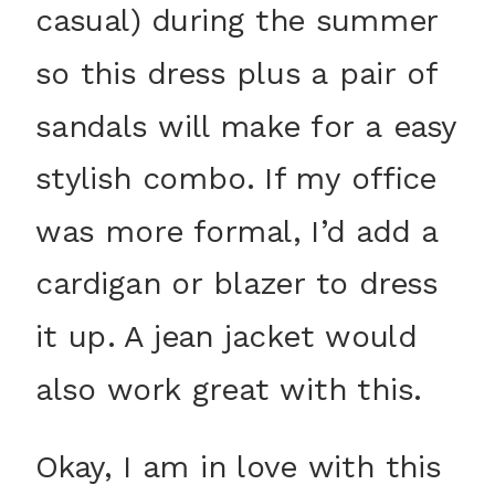
casual) during the summer
so this dress plus a pair of
sandals will make for a easy
stylish combo. If my office
was more formal, I’d add a
cardigan or blazer to dress
it up. A jean jacket would
also work great with this.
Okay, I am in love with this