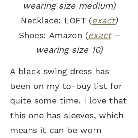
wearing size medium)
Necklace: LOFT (
exact
)
Shoes: Amazon (
exact
–
wearing size 10)
A black swing dress has
been on my to-buy list for
quite some time. I love that
this one has sleeves, which
means it can be worn