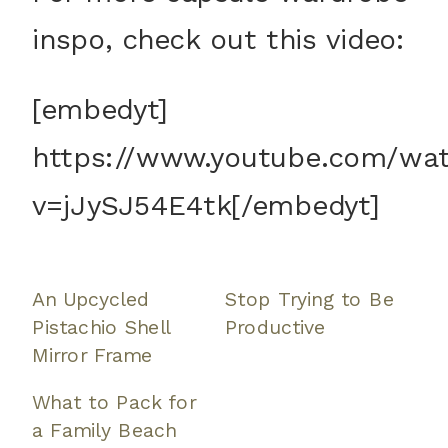
inspo, check out this video:
[embedyt]
https://www.youtube.com/wa
v=jJySJ54E4tk[/embedyt]
An Upcycled
Stop Trying to Be
Pistachio Shell
Productive
Mirror Frame
What to Pack for
a Family Beach