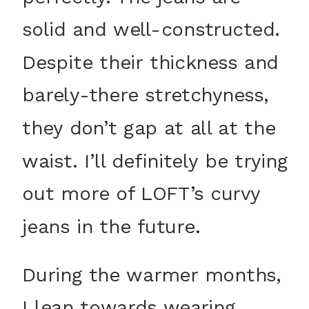
solid and well-constructed.
Despite their thickness and
barely-there stretchyness,
they don’t gap at all at the
waist. I’ll definitely be trying
out more of LOFT’s curvy
jeans in the future.
During the warmer months,
I lean towards wearing