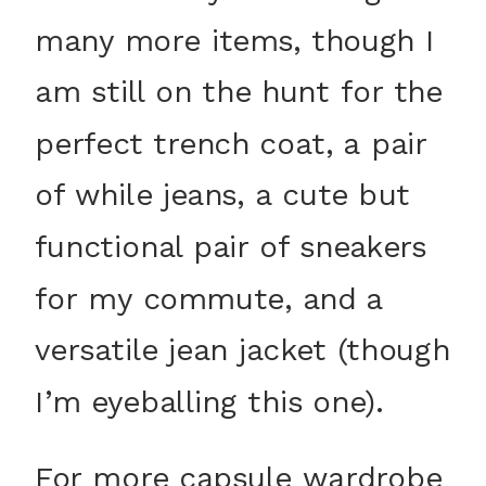
many more items, though I
am still on the hunt for the
perfect trench coat, a pair
of while jeans, a cute but
functional pair of sneakers
for my commute, and a
versatile jean jacket (though
I’m eyeballing this one).
For more capsule wardrobe