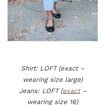
Shirt: LOFT (exact –
wearing size large)
Jeans: LOFT (
exact
–
wearing size 16)