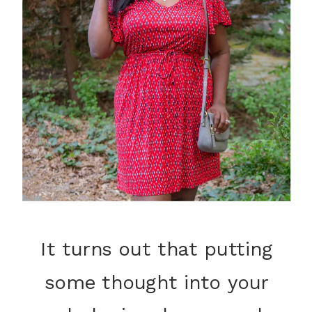
It turns out that putting
some thought into your