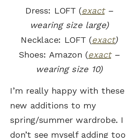
Dress: LOFT (
exact
–
wearing size large)
Necklace: LOFT (
exact
)
Shoes: Amazon (
exact
–
wearing size 10)
I’m really happy with these
new additions to my
spring/summer wardrobe. I
don’t see myself adding too