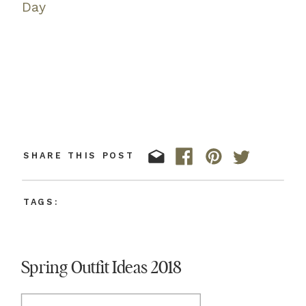
Day
SHARE THIS POST
TAGS:
Spring Outfit Ideas 2018