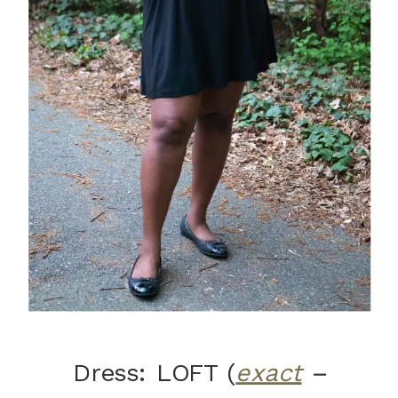
Dress: LOFT (
exact
–