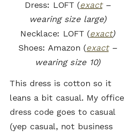
Dress: LOFT (
exact
–
wearing size large)
Necklace: LOFT (
exact
)
Shoes: Amazon (
exact
–
wearing size 10)
This dress is cotton so it
leans a bit casual. My office
dress code goes to casual
(yep casual, not business