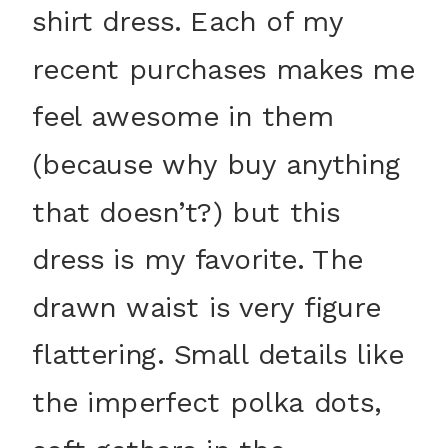
shirt dress. Each of my
recent purchases makes me
feel awesome in them
(because why buy anything
that doesn’t?) but this
dress is my favorite. The
drawn waist is very figure
flattering. Small details like
the imperfect polka dots,