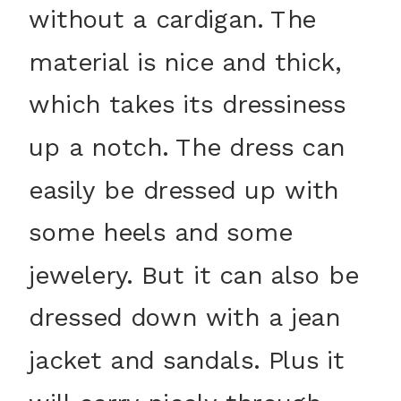
without a cardigan. The
material is nice and thick,
which takes its dressiness
up a notch. The dress can
easily be dressed up with
some heels and some
jewelery. But it can also be
dressed down with a jean
jacket and sandals. Plus it