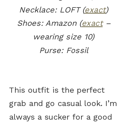
Necklace: LOFT (
exact
)
Shoes: Amazon (
exact
–
wearing size 10)
Purse: Fossil
This outfit is the perfect
grab and go casual look. I’m
always a sucker for a good