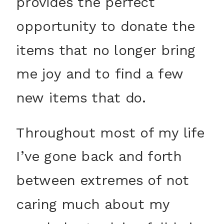
provides the perfect
opportunity to donate the
items that no longer bring
me joy and to find a few
new items that do.
Throughout most of my life
I’ve gone back and forth
between extremes of not
caring much about my