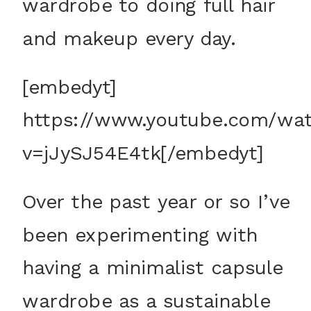
wardrobe to doing full hair
and makeup every day.
[embedyt]
https://www.youtube.com/wa
v=jJySJ54E4tk[/embedyt]
Over the past year or so I’ve
been experimenting with
having a minimalist capsule
wardrobe as a sustainable