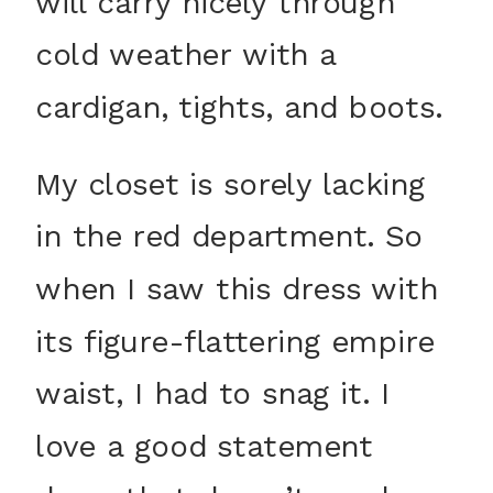
will carry nicely through
cold weather with a
cardigan, tights, and boots.
My closet is sorely lacking
in the red department. So
when I saw this dress with
its figure-flattering empire
waist, I had to snag it. I
love a good statement