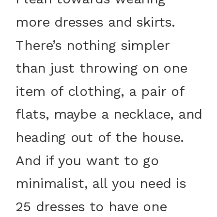
more dresses and skirts.
There’s nothing simpler
than just throwing on one
item of clothing, a pair of
flats, maybe a necklace, and
heading out of the house.
And if you want to go
minimalist, all you need is
25 dresses to have one