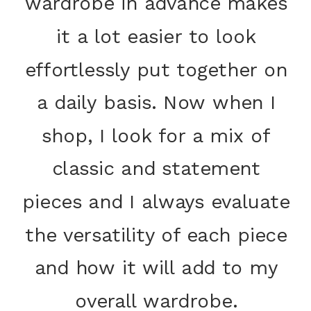
wardrobe in advance makes
it a lot easier to look
effortlessly put together on
a daily basis. Now when I
shop, I look for a mix of
classic and statement
pieces and I always evaluate
the versatility of each piece
and how it will add to my
overall wardrobe.