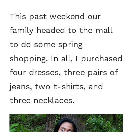
This past weekend our
family headed to the mall
to do some spring
shopping. In all, I purchased
four dresses, three pairs of
jeans, two t-shirts, and
three necklaces.