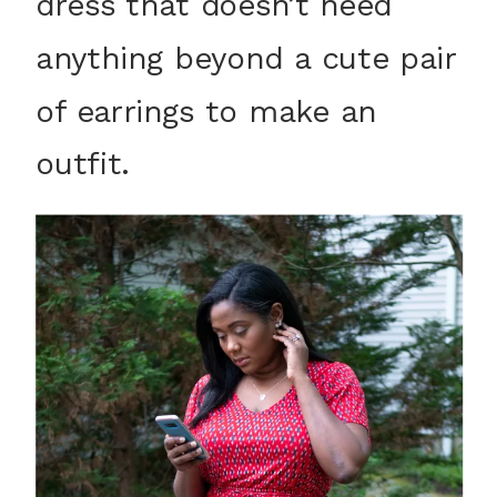
dress that doesn’t need
anything beyond a cute pair
of earrings to make an
outfit.