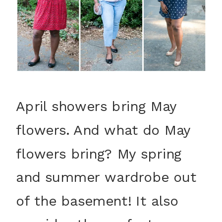
April showers bring May
flowers. And what do May
flowers bring? My spring
and summer wardrobe out
of the basement! It also