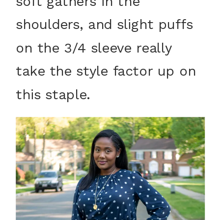
soft gathers in the
shoulders, and slight puffs
on the 3/4 sleeve really
take the style factor up on
this staple.