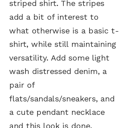
striped shirt. The stripes
add a bit of interest to
what otherwise is a basic t-
shirt, while still maintaining
versatility. Add some light
wash distressed denim, a
pair of
flats/sandals/sneakers, and
a cute pendant necklace
and this look is done.