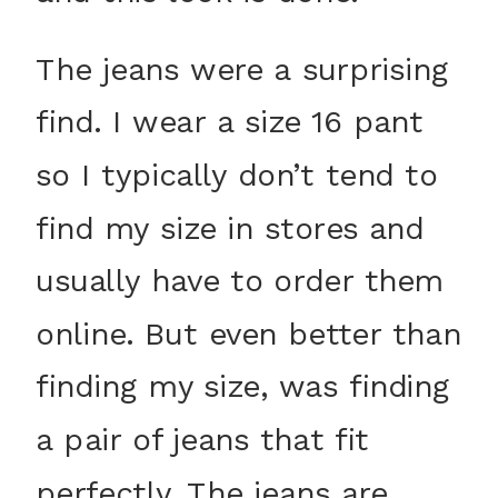
The jeans were a surprising
find. I wear a size 16 pant
so I typically don’t tend to
find my size in stores and
usually have to order them
online. But even better than
finding my size, was finding
a pair of jeans that fit
perfectly. The jeans are