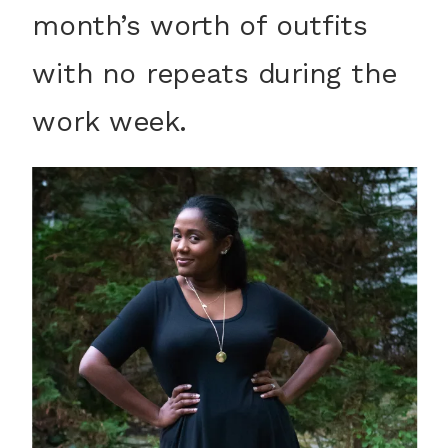
month’s worth of outfits
with no repeats during the
work week.