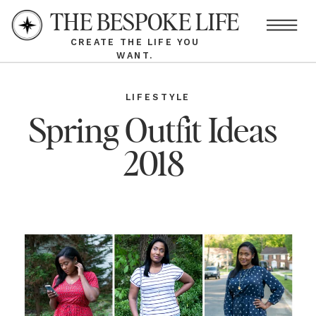
THE BESPOKE LIFE
CREATE THE LIFE YOU
WANT.
LIFESTYLE
Spring Outfit Ideas
2018