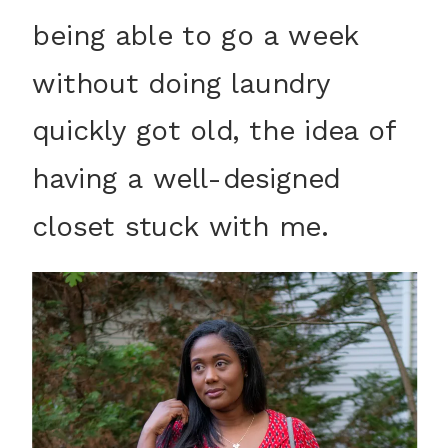
being able to go a week
without doing laundry
quickly got old, the idea of
having a well-designed
closet stuck with me.